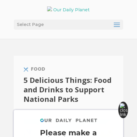
Select Page
FOOD
5 Delicious Things: Food
and Drinks to Support
National Parks
Please make a