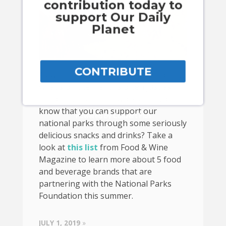
contribution today to
support Our Daily
Planet
CONTRIBUTE
As we head into the 4th of July holiday,
what’s on the menu is often just as
important as the fireworks. Did you
know that you can support our
Powered by Convert Plus
national parks through some seriously
delicious snacks and drinks? Take a
look at
this list
from Food & Wine
Magazine to learn more about 5 food
and beverage brands that are
partnering with the National Parks
Foundation this summer.
JULY 1, 2019
»