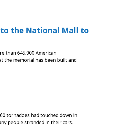
to the National Mall to
more than 645,000 American
hat the memorial has been built and
n 60 tornadoes had touched down in
y people stranded in their cars...