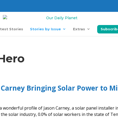
test Stories
Stories by Issue
Extras
Subscrib
 Hero
 Carney Bringing Solar Power to M
a wonderful profile of Jason Carney, a solar panel installer i
 the solar industry, 0.0% of solar workers in the state of Te