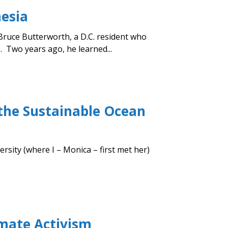
nesia
Bruce Butterworth, a D.C. resident who
. Two years ago, he learned...
 the Sustainable Ocean
rsity (where I – Monica – first met her)
imate Activism