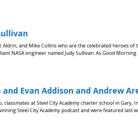
ullivan
z Aldrin, and Mike Collins who are the celebrated heroes of 
lliant NASA engineer named Judy Sullivan. As Good Morning A
in and Evan Addison and Andrew Ar
classmates at Steel City Academy charter school in Gary, Ind
ning Steel City Academy podcast and were featured last wee