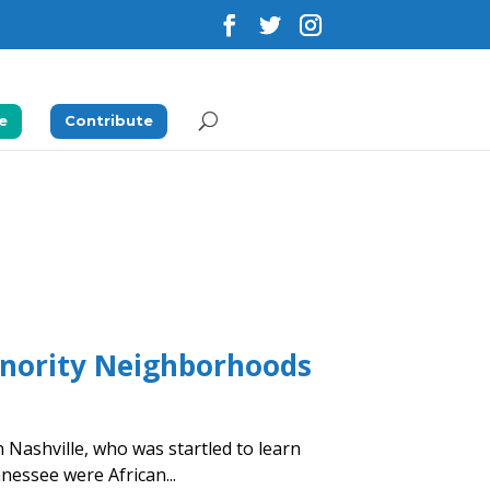
e
Contribute
inority Neighborhoods
n Nashville, who was startled to learn
nnessee were African...