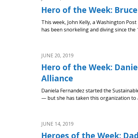
Hero of the Week: Bruce
This week, John Kelly, a Washington Post
has been snorkeling and diving since the 1
JUNE 20, 2019
Hero of the Week: Danie
Alliance
Daniela Fernandez started the Sustainable
— but she has taken this organization to a
JUNE 14, 2019
Heroes of the Week: Da