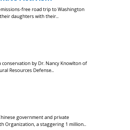
emissions-free road trip to Washington
heir daughters with their...
an conservation by Dr. Nancy Knowlton of
ural Resources Defense...
 Chinese government and private
 Organization, a staggering 1 million...