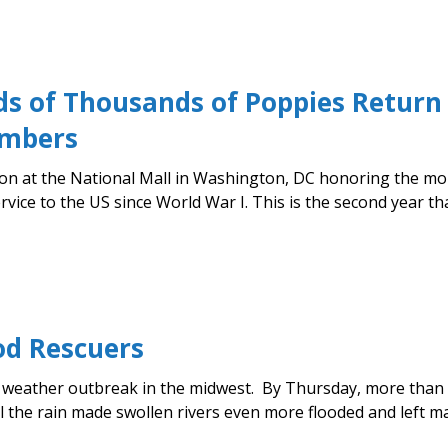
s of Thousands of Poppies Return 
embers
ation at the National Mall in Washington, DC honoring the 
rvice to the US since World War I. This is the second year t
od Rescuers
re weather outbreak in the midwest. By Thursday, more tha
 the rain made swollen rivers even more flooded and left man