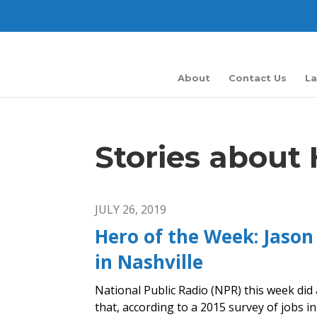
About
Contact Us
La
Stories about
JULY 26, 2019
Hero of the Week: Jason
in Nashville
National Public Radio (NPR) this week did 
that, according to a 2015 survey of jobs in