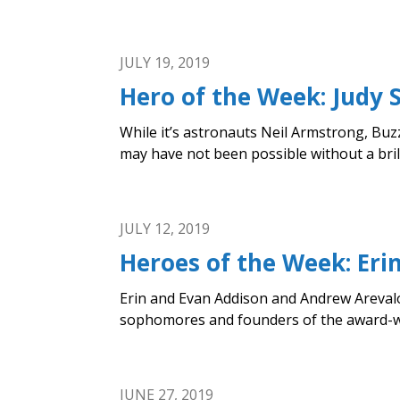
JULY 19, 2019
Hero of the Week: Judy S
While it’s astronauts Neil Armstrong, Buz
may have not been possible without a bri
JULY 12, 2019
Heroes of the Week: Er
Erin and Evan Addison and Andrew Arevalo, 
sophomores and founders of the award-win
JUNE 27, 2019