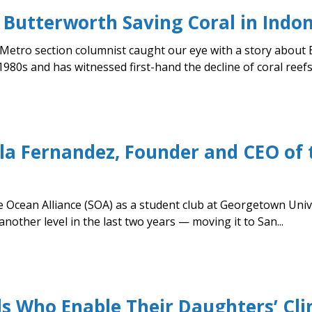
 Butterworth Saving Coral in Indo
 Metro section columnist caught our eye with a story about 
980s and has witnessed first-hand the decline of coral reefs
la Fernandez, Founder and CEO of
 Ocean Alliance (SOA) as a student club at Georgetown Unive
nother level in the last two years — moving it to San...
ds Who Enable Their Daughters’ Cl