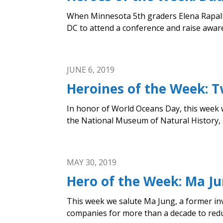
When Minnesota 5th graders Elena Rapalli
DC to attend a conference and raise awaren
JUNE 6, 2019
Heroines of the Week:
In honor of World Oceans Day, this week 
the National Museum of Natural History, a
MAY 30, 2019
Hero of the Week: Ma Jun
This week we salute Ma Jung, a former in
companies for more than a decade to reduc