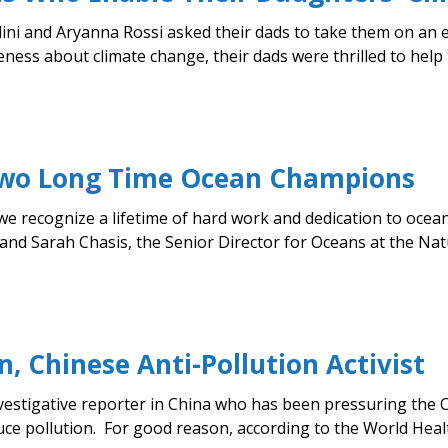
ni and Aryanna Rossi asked their dads to take them on an 
ess about climate change, their dads were thrilled to help t
 Two Long Time Ocean Champions
we recognize a lifetime of hard work and dedication to oce
nd Sarah Chasis, the Senior Director for Oceans at the Nat
, Chinese Anti-Pollution Activist
vestigative reporter in China who has been pressuring the
e pollution. For good reason, according to the World Health