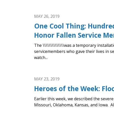
MAY 26, 2019
One Cool Thing: Hundred
Honor Fallen Service M
The \\\\\\\\\\\\\\was a temporary install
servicemembers who gave their lives in se
watch...
MAY 23, 2019
Heroes of the Week: Flo
Earlier this week, we described the seve
Missouri, Oklahoma, Kansas, and Iowa. All