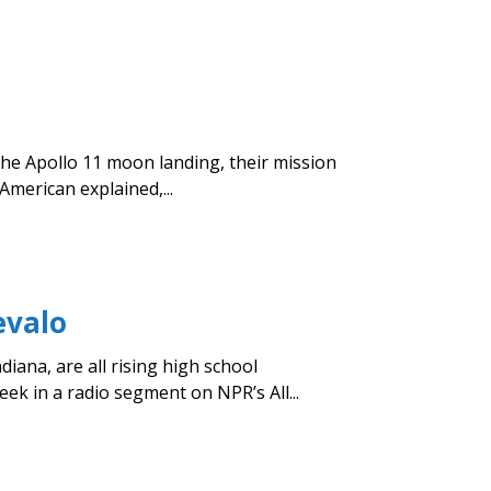
the Apollo 11 moon landing, their mission
merican explained,...
evalo
iana, are all rising high school
k in a radio segment on NPR’s All...