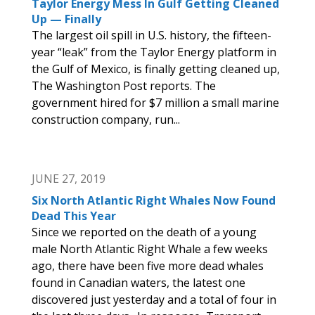
Taylor Energy Mess In Gulf Getting Cleaned
Up — Finally
The largest oil spill in U.S. history, the fifteen-
year “leak” from the Taylor Energy platform in
the Gulf of Mexico, is finally getting cleaned up,
The Washington Post reports. The
government hired for $7 million a small marine
construction company, run...
JUNE 27, 2019
Six North Atlantic Right Whales Now Found
Dead This Year
Since we reported on the death of a young
male North Atlantic Right Whale a few weeks
ago, there have been five more dead whales
found in Canadian waters, the latest one
discovered just yesterday and a total of four in