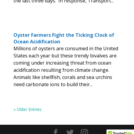
the last three days. In response, Transport...
Oyster Farmers Fight the Ticking Clock of
Ocean Acidification
Millions of oysters are consumed in the United
States each year but these trendy bivalves are
coming under increasing threat from ocean
acidification resulting from climate change.
Animals like shellfish, corals and sea urchins
need carbonate ions to build their...
« Older Entries