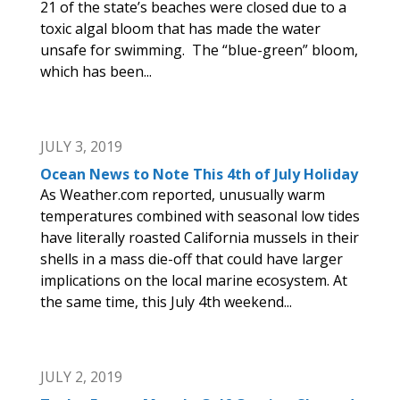
21 of the state’s beaches were closed due to a
toxic algal bloom that has made the water
unsafe for swimming. The “blue-green” bloom,
which has been...
JULY 3, 2019
Ocean News to Note This 4th of July Holiday
As Weather.com reported, unusually warm
temperatures combined with seasonal low tides
have literally roasted California mussels in their
shells in a mass die-off that could have larger
implications on the local marine ecosystem. At
the same time, this July 4th weekend...
JULY 2, 2019