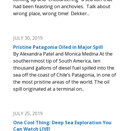
had been feasting on anchovies. Talk about
wrong place, wrong time! Dekker...
JULY 30, 2019
Pristine Patagonia Oiled in Major Spill
By Alexandra Patel and Monica Medina At the
southernmost tip of South America, ten
thousand gallons of diesel fuel spilled into the
sea off the coast of Chile’s Patagonia, in one of
the most pristine areas of the world. The oil
spill originated at a terminal on...
JULY 25, 2019
One Cool Thing: Deep Sea Exploration You
Can Watch LIVE!