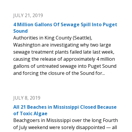
JULY 21, 2019
4 Million Gallons Of Sewage Spill Into Puget
Sound
Authorities in King County (Seattle),
Washington are investigating why two large
sewage treatment plants failed late last week,
causing the release of approximately 4 million
gallons of untreated sewage into Puget Sound
and forcing the closure of the Sound for...
JULY 8, 2019
All 21 Beaches in Mississippi Closed Because
of Toxic Algae
Beachgoers in Mississippi over the long Fourth
of July weekend were sorely disappointed — all