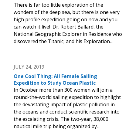
There is far too little exploration of the
wonders of the deep sea, but there is one very
high profile expedition going on now and you
can watch it live! Dr. Robert Ballard, the
National Geographic Explorer in Residence who
discovered the Titanic, and his Exploration...
JULY 24, 2019
One Cool Thing: All Female Sailing
Expedition to Study Ocean Plastic
In October more than 300 women will join a
round-the-world sailing expedition to highlight
the devastating impact of plastic pollution in
the oceans and conduct scientific research into
the escalating crisis. The two-year, 38,000
nautical mile trip being organized by...