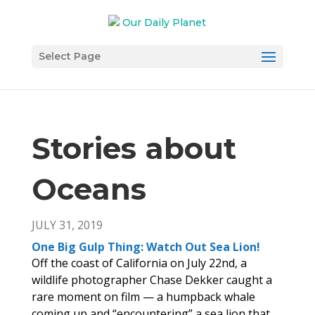
Select Page
Stories about
Oceans
JULY 31, 2019
One Big Gulp Thing: Watch Out Sea Lion!
Off the coast of California on July 22nd, a
wildlife photographer Chase Dekker caught a
rare moment on film — a humpback whale
coming up and “encountering” a sea lion that