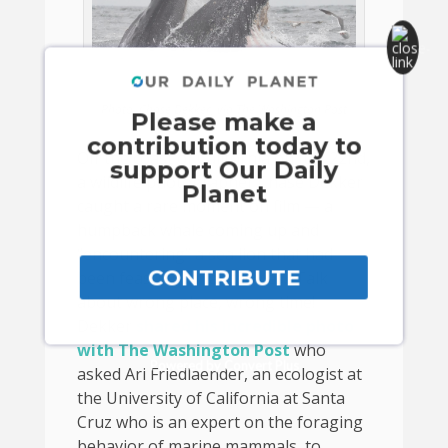
Photo: Chase Dekker, via The Washington Post
Please make a
contribution today to
Off the coast of California on July 22nd,
support Our Daily
a wildlife photographer Chase Dekker
Planet
caught a rare moment on film — a
humpback whale coming up and
“encountering” a sea lion that had
CONTRIBUTE
been feasting on anchovies. Talk
about wrong place, wrong time!
Dekker
shared his incredible photo
with The Washington Post
who
Powered by Convert Plus
asked Ari Friedlaender, an ecologist at
the University of California at Santa
Cruz who is an expert on the foraging
behavior of marine mammals, to