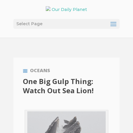
Select Page
OCEANS
One Big Gulp Thing:
Watch Out Sea Lion!