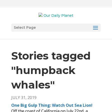
Select Page
Stories tagged
"humpback
whales
"
JULY 31, 2019
One Big Gulp Thing: Watch Out Sea Lion!
Off the coast of California on July 22nd, a