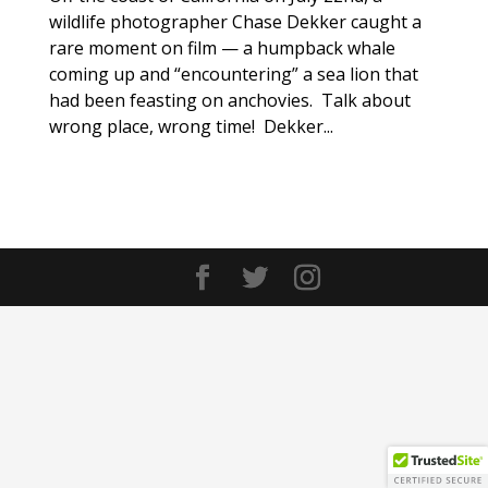
wildlife photographer Chase Dekker caught a
rare moment on film — a humpback whale
coming up and “encountering” a sea lion that
had been feasting on anchovies. Talk about
wrong place, wrong time! Dekker...