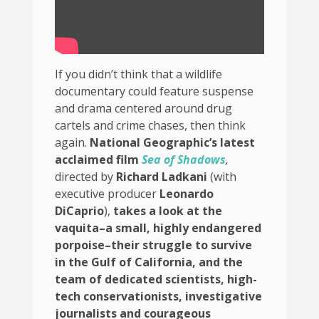
If you didn’t think that a wildlife
documentary could feature suspense
and drama centered around drug
cartels and crime chases, then think
again.
National Geographic’s latest
acclaimed film
Sea of Shadows
,
directed by
Richard Ladkani
(with
executive producer
Leonardo
DiCaprio
),
takes a look at the
vaquita–a small, highly endangered
porpoise–their struggle to survive
in the Gulf of California, and the
team of dedicated scientists, high-
tech conservationists, investigative
journalists and courageous