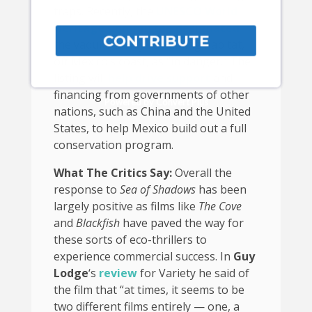
traps. Recently, the
UNESCO World
Heritage Committee designated
CONTRIBUTE
the vaquita’s only remaining habitat,
off Mexico’s coast, as “in danger.” The
listing will
help drive support
and
financing from governments of other
Powered by Convert Plus
nations, such as China and the United
States, to help Mexico build out a full
conservation program.
What The Critics Say:
Overall the
response to
Sea of Shadows
has been
largely positive as films like
The Cove
and
Blackfish
have paved the way for
these sorts of eco-thrillers to
experience commercial success. In
Guy
Lodge
‘s
review
for Variety he said of
the film that “at times, it seems to be
two different films entirely — one, a