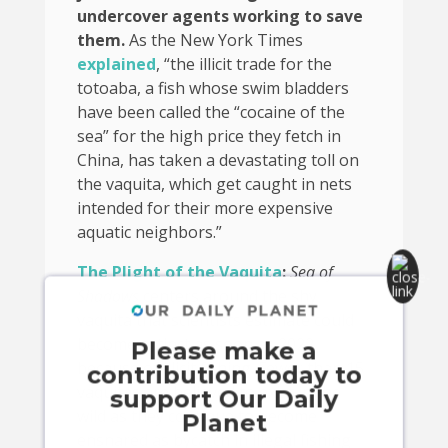
undercover agents working to save
them.
As the New York Times
explained
, “the illicit trade for the
totoaba, a fish whose swim bladders
have been called the “cocaine of the
sea” for the high price they fetch in
China, has taken a devastating toll on
the vaquita, which get caught in nets
intended for their more expensive
aquatic neighbors.”
The Plight of the Vaquita
:
Sea of
Shadows
centers around the shy
vaquita that scientists estimate could
become extinct as soon as 2022
Please make a
because of illicit fishing. Fewer than 15
contribution today to
vaquitas are believed to exist in the
support Our Daily
wild as they continue to become
Planet
ensnared as bycatch in illegal fishing