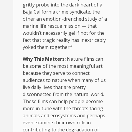
gritty probe into the dark heart of a
Baja California crime syndicate, the
other an emotion-drenched study of a
marine life rescue mission — that
wouldn’t necessarily gel if not for the
fact that tragic reality has inextricably
yoked them together.”
Why This Matters:
Nature films can
be some of the most meaningful art
because they serve to connect
audiences to nature when many of us
live daily lives that are pretty
disconnected from the natural world.
These films can help people become
more in-tune with the threats facing
animals and ecosystems and perhaps
even examine their own role in
contributing to the degradation of