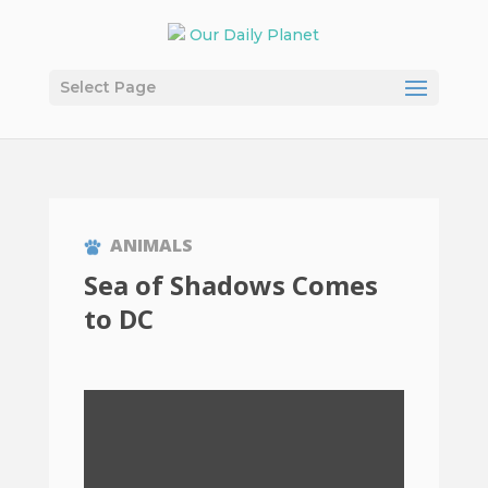
Select Page
ANIMALS
Sea of Shadows Comes
to DC