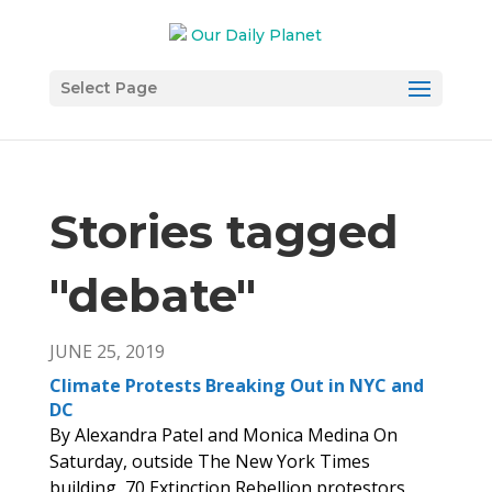
Select Page
Stories tagged
"debate
"
JUNE 25, 2019
Climate Protests Breaking Out in NYC and
DC
By Alexandra Patel and Monica Medina On
Saturday, outside The New York Times
building, 70 Extinction Rebellion protestors