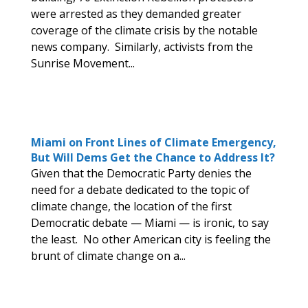
were arrested as they demanded greater
coverage of the climate crisis by the notable
news company. Similarly, activists from the
Sunrise Movement...
Miami on Front Lines of Climate Emergency,
But Will Dems Get the Chance to Address It?
Given that the Democratic Party denies the
need for a debate dedicated to the topic of
climate change, the location of the first
Democratic debate — Miami — is ironic, to say
the least. No other American city is feeling the
brunt of climate change on a...