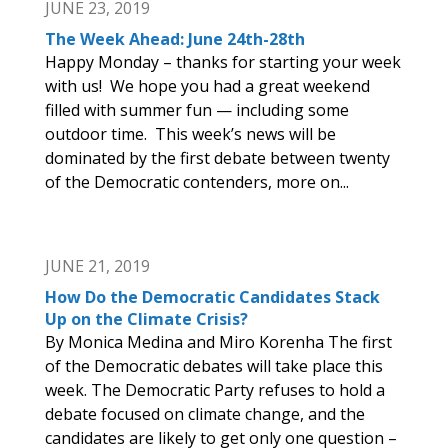
JUNE 23, 2019
The Week Ahead: June 24th-28th
Happy Monday – thanks for starting your week
with us! We hope you had a great weekend
filled with summer fun — including some
outdoor time. This week’s news will be
dominated by the first debate between twenty
of the Democratic contenders, more on...
JUNE 21, 2019
How Do the Democratic Candidates Stack
Up on the Climate Crisis?
By Monica Medina and Miro Korenha The first
of the Democratic debates will take place this
week. The Democratic Party refuses to hold a
debate focused on climate change, and the
candidates are likely to get only one question –