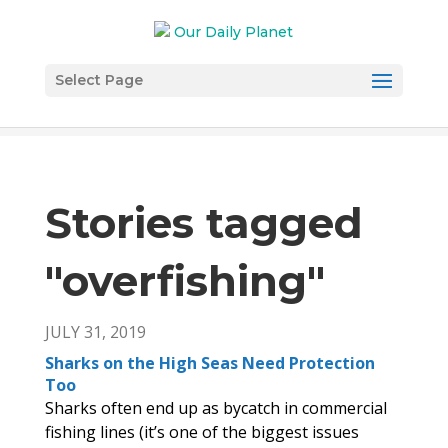
Select Page
Stories tagged
"overfishing
"
JULY 31, 2019
Sharks on the High Seas Need Protection
Too
Sharks often end up as bycatch in commercial
fishing lines (it’s one of the biggest issues