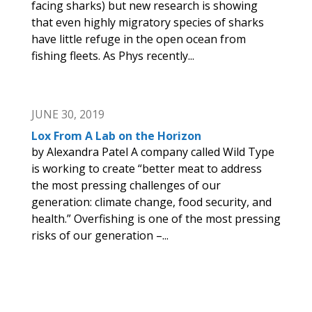
facing sharks) but new research is showing
that even highly migratory species of sharks
have little refuge in the open ocean from
fishing fleets. As Phys recently...
JUNE 30, 2019
Lox From A Lab on the Horizon
by Alexandra Patel A company called Wild Type
is working to create “better meat to address
the most pressing challenges of our
generation: climate change, food security, and
health.” Overfishing is one of the most pressing
risks of our generation –...